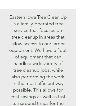
Eastern Iowa Tree Clean Up
is a family-operated tree
service that focuses on
tree cleanup in areas that
allow access to our larger
equipment. We have a fleet
of equipment that can
handle a wide variety of
tree cleanup jobs, while
also performing the work
in the most efficient way
possible. This allows for
cost savings as well as fast
turnaround times for the