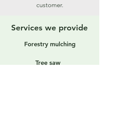
customer.
Services we provide
Forestry mulching
Tree saw
Land and brush clearing
View All Services
Home
|
Services
|
Privacy
|
About