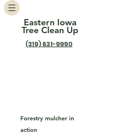
Eastern Iowa
Tree Clean Up
(319) 631-9990
Forestry mulcher in
action